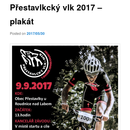
Přestavlkcký vlk 2017 –
plakát
Posted on
2017/05/30