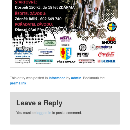
This entry was posted in
Informace
by
admin
. Bookmark the
permalink
.
Leave a Reply
You must be
logged in
to post a comment.